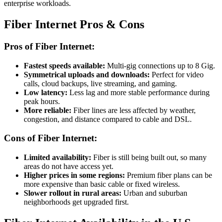
enterprise workloads.
Fiber Internet Pros & Cons
Pros of Fiber Internet:
Fastest speeds available:
Multi-gig connections up to 8 Gig.
Symmetrical uploads and downloads:
Perfect for video
calls, cloud backups, live streaming, and gaming.
Low latency:
Less lag and more stable performance during
peak hours.
More reliable:
Fiber lines are less affected by weather,
congestion, and distance compared to cable and DSL.
Cons of Fiber Internet:
Limited availability:
Fiber is still being built out, so many
areas do not have access yet.
Higher prices in some regions:
Premium fiber plans can be
more expensive than basic cable or fixed wireless.
Slower rollout in rural areas:
Urban and suburban
neighborhoods get upgraded first.