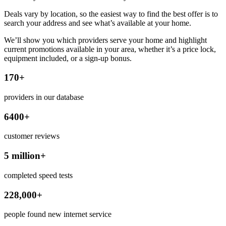
Deals vary by location, so the easiest way to find the best offer is to
search your address and see what’s available at your home.
We’ll show you which providers serve your home and highlight
current promotions available in your area, whether it’s a price lock,
equipment included, or a sign-up bonus.
170+
providers in our database
6400+
customer reviews
5 million+
completed speed tests
228,000+
people found new internet service