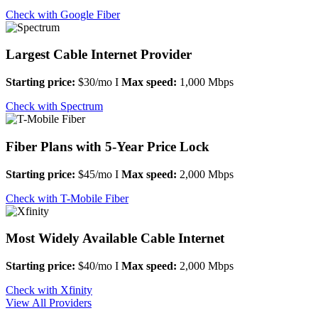
Check with Google Fiber
Largest Cable Internet Provider
Starting price:
$30/mo I
Max speed:
1,000 Mbps
Check with Spectrum
Fiber Plans with 5-Year Price Lock
Starting price:
$45/mo I
Max speed:
2,000 Mbps
Check with T-Mobile Fiber
Most Widely Available Cable Internet
Starting price:
$40/mo I
Max speed:
2,000 Mbps
Check with Xfinity
View All Providers