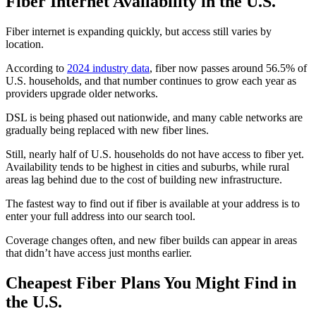
Fiber Internet Availability in the U.S.
Fiber internet is expanding quickly, but access still varies by
location.
According to
2024 industry data
, fiber now passes around 56.5% of
U.S. households, and that number continues to grow each year as
providers upgrade older networks.
DSL is being phased out nationwide, and many cable networks are
gradually being replaced with new fiber lines.
Still, nearly half of U.S. households do not have access to fiber yet.
Availability tends to be highest in cities and suburbs, while rural
areas lag behind due to the cost of building new infrastructure.
The fastest way to find out if fiber is available at your address is to
enter your full address into our search tool.
Coverage changes often, and new fiber builds can appear in areas
that didn’t have access just months earlier.
Cheapest Fiber Plans You Might Find in
the U.S.