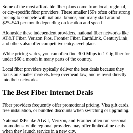
Some of the most affordable fiber plans come from local, regional,
or city-specific fiber providers. These smaller ISPs often offer strong
pricing to compete with national brands, and many start around
$25–$40 per month depending on location and speed.
Alongside these independent providers, national fiber networks like
AT&T Fiber, Verizon Fios, Frontier Fiber, EarthLink, CenturyLink,
and others also offer competitive entry-level plans.
While pricing varies, you can often find 300 Mbps to 1 Gig fiber for
under $60 a month in many parts of the country.
Local fiber providers typically deliver the best deals because they
focus on smaller markets, keep overhead low, and reinvest directly
into their networks.
The Best Fiber Internet Deals
Fiber providers frequently offer promotional pricing, Visa gift cards,
free installation, or bundled discounts when switching or upgrading.
National ISPs like AT&T, Verizon, and Frontier often run seasonal
promotions, while regional providers may offer limited-time deals
when they launch service in a new city.