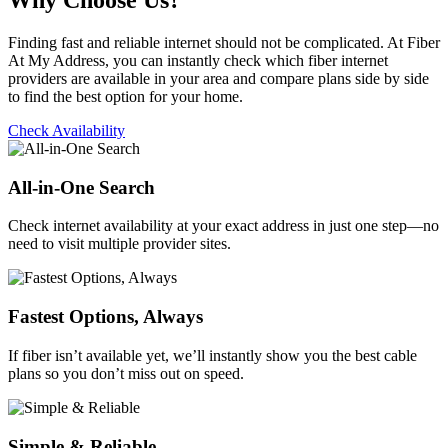
Why Choose Us?
Finding fast and reliable internet should not be complicated. At Fiber
At My Address, you can instantly check which fiber internet
providers are available in your area and compare plans side by side
to find the best option for your home.
Check Availability
All-in-One Search
Check internet availability at your exact address in just one step—no
need to visit multiple provider sites.
Fastest Options, Always
If fiber isn’t available yet, we’ll instantly show you the best cable
plans so you don’t miss out on speed.
Simple & Reliable