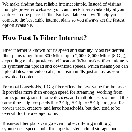
We make finding fast, reliable internet simple. Instead of visiting
multiple provider websites, you can check fiber availability at your
address in one place. If fiber isn’t available yet, we’ll help you
compare the best cable internet plans so you always get the fastest
option available.
How Fast Is Fiber Internet?
Fiber internet is known for its speed and stability. Most residential
fiber plans range from 300 Mbps up to 5,000–8,000 Mbps (8 Gig),
depending on the provider and location. What makes fiber unique is
its symmetrical upload and download speeds, which means you can
upload files, join video calls, or stream in 4K just as fast as you
download content.
For most households, 1 Gig fiber offers the best value for the price.
It provides more than enough speed for streaming, working from
home, gaming, smart home devices, and multiple users online at the
same time. Higher speeds like 2 Gig, 5 Gig, or 8 Gig are great for
power users, creators, and large households, but they tend to be
overkill for the average home.
Business fiber plans can go even higher, offering multi-gig
symmetrical speeds built for large transfers, cloud storage, and