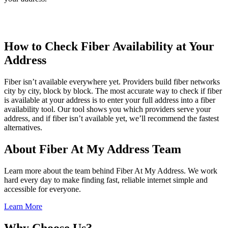
How to Check Fiber Availability at Your
Address
Fiber isn’t available everywhere yet. Providers build fiber networks
city by city, block by block. The most accurate way to check if fiber
is available at your address is to enter your full address into a fiber
availability tool. Our tool shows you which providers serve your
address, and if fiber isn’t available yet, we’ll recommend the fastest
alternatives.
About Fiber At My Address Team
Learn more about the team behind Fiber At My Address. We work
hard every day to make finding fast, reliable internet simple and
accessible for everyone.
Learn More