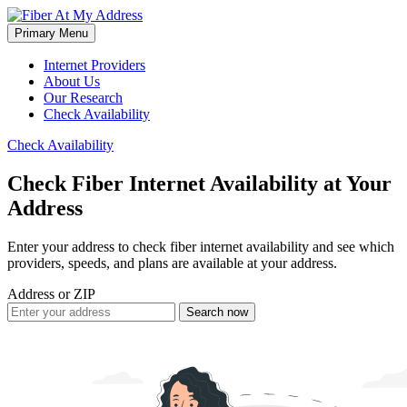
Skip
to
Primary Menu
Fiber At My Address
content
Internet Providers
About Us
Our Research
Check Availability
Check Availability
Check
Fiber Internet
Availability at Your
Address
Enter your address to check fiber internet availability and see which
providers, speeds, and plans are available at your address.
Address or ZIP
Search now