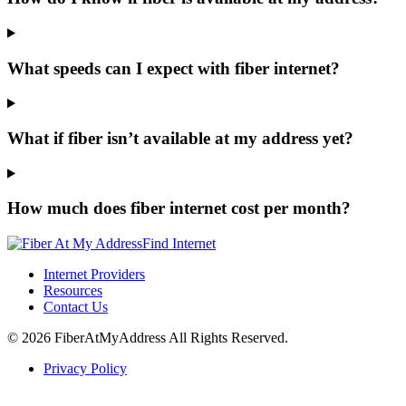
What speeds can I expect with fiber internet?
What if fiber isn’t available at my address yet?
How much does fiber internet cost per month?
Find Internet
Internet Providers
Resources
Contact Us
© 2026 FiberAtMyAddress All Rights Reserved.
Privacy Policy