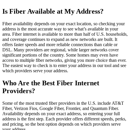
Is Fiber Available at My Address?
Fiber availability depends on your exact location, so checking your
address is the most accurate way to see what’s available in your
area. Fiber internet is available to more than half of U.S. households,
and coverage continues to expand as new networks are built. It
offers faster speeds and more reliable connections than cable or
DSL. Many providers are regional, while larger networks cover
significant portions of the country. Some homes may even have
access to multiple fiber networks, giving you more choice than ever.
The easiest way to check is to enter your address in our tool and see
which providers serve your address.
Who Are the Best Fiber Internet
Providers?
Some of the most trusted fiber providers in the U.S. include AT&T
Fiber, Verizon Fios, Google Fiber, Frontier, and Quantum Fiber.
Availability depends on your exact address, so entering your full
address is the first step. Each provider offers different speeds, perks,
and pricing, so the best option depends on which providers serve
your address.