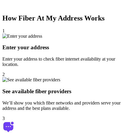
How
Fiber At My Address
Works
1
Enter your address
Enter your address to check fiber internet availability at your
location.
2
See available fiber providers
We’ll show you which fiber networks and providers serve your
address and the best plans available.
3