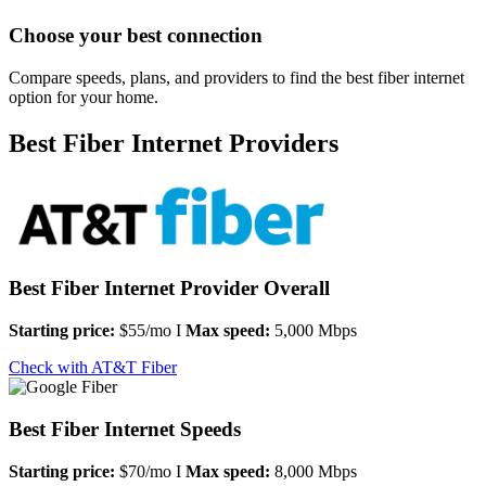
Choose your best connection
Compare speeds, plans, and providers to find the best fiber internet
option for your home.
Best Fiber Internet Providers
Best Fiber Internet Provider Overall
Starting price:
$55/mo I
Max speed:
5,000 Mbps
Check with AT&T Fiber
Best Fiber Internet Speeds
Starting price:
$70/mo I
Max speed:
8,000 Mbps