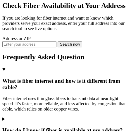
Check Fiber Availability at Your Address
If you are looking for fiber internet and want to know which
providers serve your exact address, enter your full address into our
search tool to see live options.
Address or ZIP
Search now
Frequently Asked Question
What is fiber internet and how is it different from
cable?
Fiber internet uses thin glass fibers to transmit data at near-light
speed. It’s faster, more reliable, and less affected by congestion than
cable, which relies on older copper wires.
How do I know if fiber is available at my address?