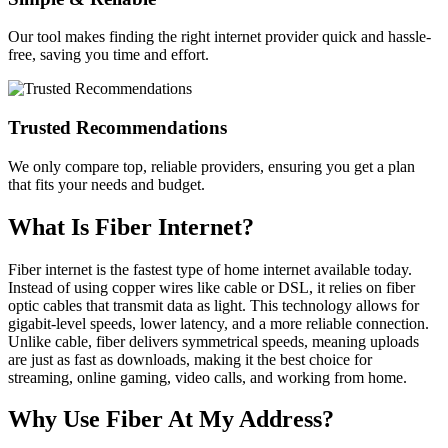
Our tool makes finding the right internet provider quick and hassle-
free, saving you time and effort.
Trusted Recommendations
We only compare top, reliable providers, ensuring you get a plan
that fits your needs and budget.
What Is Fiber Internet?
Fiber internet is the fastest type of home internet available today.
Instead of using copper wires like cable or DSL, it relies on fiber
optic cables that transmit data as light. This technology allows for
gigabit-level speeds, lower latency, and a more reliable connection.
Unlike cable, fiber delivers symmetrical speeds, meaning uploads
are just as fast as downloads, making it the best choice for
streaming, online gaming, video calls, and working from home.
Why Use Fiber At My Address?